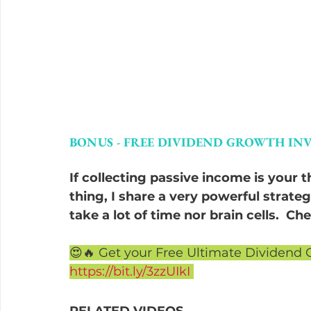
BONUS - FREE DIVIDEND GROWTH INV
If collecting passive income is your 
thing, I share a very powerful strateg
take a lot of time nor brain cells.  C
😍🔥 Get your Free Ultimate Dividend 
https://bit.ly/3zzUIkI