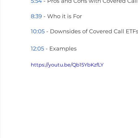
5:54
 - Pros and Cons with Covered Call
8:39
 - Who it is For 
10:05
 - Downsides of Covered Call ETF
12:05
 - Examples
https://youtu.be/Qb15YbKzfLY