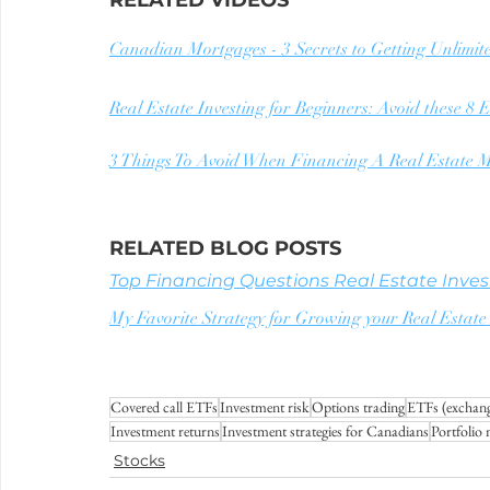
RELATED VIDEOS
Canadian Mortgages - 3 Secrets to Getting Unlimit
Real Estate Investing for Beginners: Avoid these 8
3 Things To Avoid When Financing A Real Estate M
RELATED BLOG POSTS
Top Financing Questions Real Estate Invest
My Favorite Strategy for Growing your Real Est
Covered call ETFs
Investment risk
Options trading
ETFs (exchang
Investment returns
Investment strategies for Canadians
Portfolio
Stocks