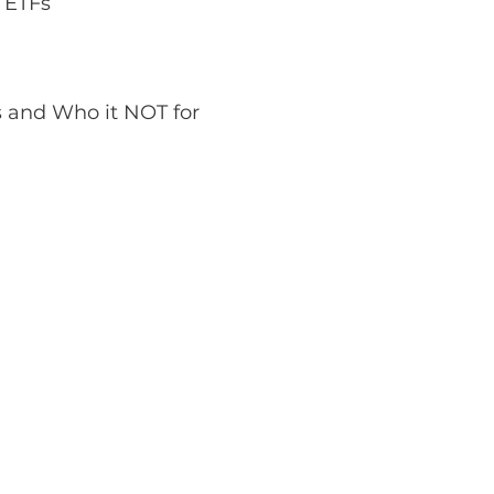
 ETFs 
s and Who it NOT for