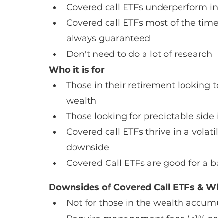
Covered call ETFs underperform in
Covered call ETFs most of the time
always guaranteed
Don't need to do a lot of research 
Who it is for
Those in their retirement looking t
wealth
Those looking for predictable sid
Covered call ETFs thrive in a volat
downside
Covered Call ETFs are good for a b
Downsides of Covered Call ETFs & Wh
Not for those in the wealth accumu