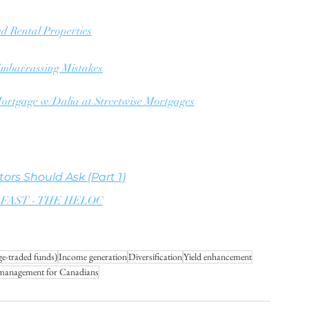
ed Rental Properties
 Embarrassing Mistakes
ortgage w/Dalia at Streetwise Mortgages
ors Should Ask (Part 1)
ate FAST - THE HELOC
e-traded funds)
Income generation
Diversification
Yield enhancement
 management for Canadians