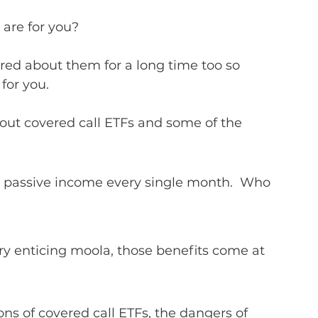
 are for you?
ed about them for a long time too so 
or you.  
bout covered call ETFs and some of the 
ng passive income every single month.  Who 
ry enticing moola, those benefits come at 
ons of covered call ETFs, the dangers of 