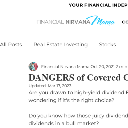
YOUR FINANCIAL INDE
C
All Posts
Real Estate Investing
Stocks
Financial Nirvana Mama
Oct 20, 2021
2 min
DANGERS of Covered C
Updated:
Mar 17, 2023
Are you drawn to high-yield dividend E
wondering if it's the right choice?
Do you know how those juicy dividends
dividends in a bull market?