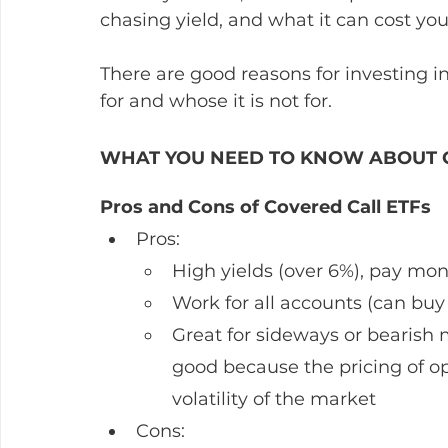
chasing yield, and what it can cost you.
There are good reasons for investing in
for and whose it is not for.
WHAT YOU NEED TO KNOW ABOUT C
Pros and Cons of Covered Call ETFs
Pros: 
High yields (over 6%), pay mon
Work for all accounts (can buy
Great for sideways or bearish 
good because the pricing of opt
volatility of the market
Cons: