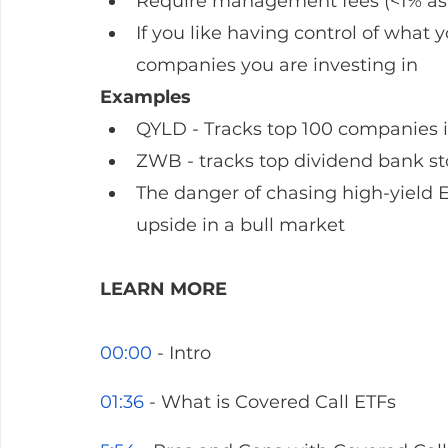
Require management fees (<1% as t
If you like having control of wha
companies you are investing in 
Examples
QYLD - Tracks top 100 companies
ZWB - tracks top dividend bank s
The danger of chasing high-yield ETF
upside in a bull market
LEARN MORE
00:00
 - Intro
01:36
 - What is Covered Call ETFs