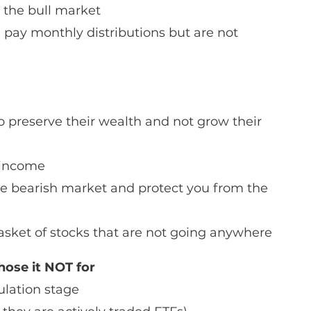
 the bull market 
 pay monthly distributions but are not 
o preserve their wealth and not grow their 
e income
ile bearish market and protect you from the 
asket of stocks that are not going anywhere
ose it NOT for
lation stage 