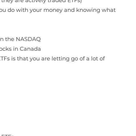
hey are actively traded ETFs)
t you do with your money and knowing what 
 in the NASDAQ
tocks in Canada
s is that you are letting go of a lot of 