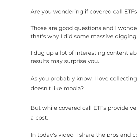
Are you wondering if covered call ETFs
Those are good questions and I wonder
that's why I did some massive digging f
I dug up a lot of interesting content a
results may surprise you.
As you probably know, I love collecti
doesn't like moola? 
But while covered call ETFs provide ve
a cost. 
In today's video, I share the pros and c