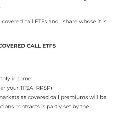
  
 covered call ETFs and I share whose it is 
OVERED CALL ETFS
thly income. 
 in your TFSA, RRSP)
markets as covered call premiums will be 
ions contracts is partly set by the 