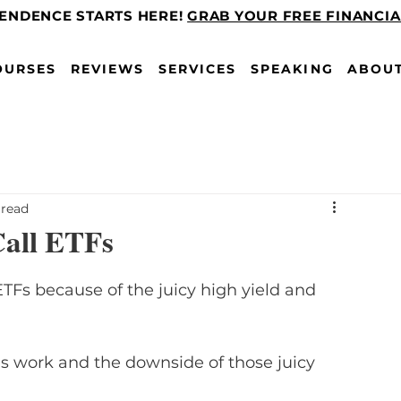
PENDENCE STARTS HERE!
GRAB YOUR FREE FINANCI
OURSES
REVIEWS
SERVICES
SPEAKING
ABOU
 read
all ETFs
TFs because of the juicy high yield and 
 work and the downside of those juicy 