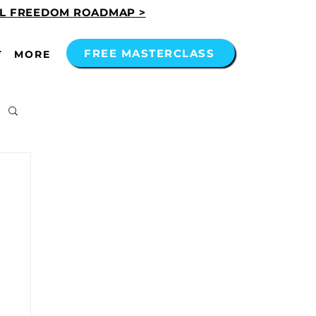
AL FREEDOM ROADMAP >
FREE MASTERCLASS
T
MORE