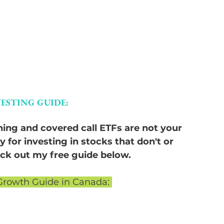
ESTING GUIDE:
thing and covered call ETFs are not your 
y for investing in stocks that don't or 
heck out my free guide below.
Growth Guide in Canada: 