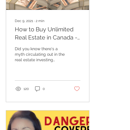
Dec 9, 2021
∙
2
min
How to Buy Unlimited
Real Estate in Canada -
Investment Strategy
Did you know there's a
myth circulating out in the
real estate investing
world in Canada? For a
brief moment in my life, I
thought I hit...
120
0