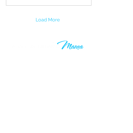
Load More
Learn to grow your wealth and
make your 9-5 work optional. Join
thousands of others who are taking
control of their financial futures. I
know your time is valuable, which is
why you’ll only hear from me when I
have something valuable to say.