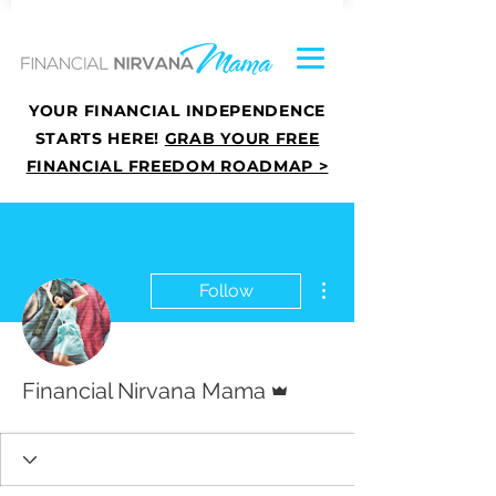
YOUR FINANCIAL INDEPENDENCE
STARTS HERE!
GRAB YOUR FREE
FINANCIAL FREEDOM ROADMAP >
More actions
Follow
Admin
Financial Nirvana Mama