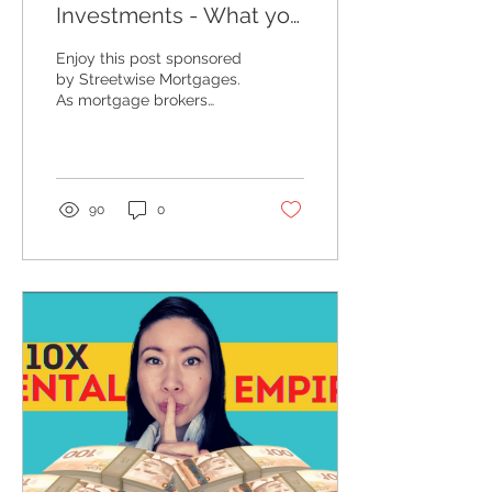
Investments - What you
NEED to Know
Enjoy this post sponsored
by Streetwise Mortgages.
As mortgage brokers
specializing in income
property financing, we
receive hundreds of...
90
0