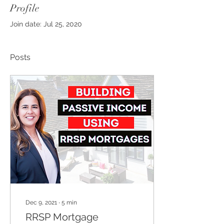
Profile
Join date: Jul 25, 2020
Posts
Dec 9, 2021
∙
5
min
RRSP Mortgage