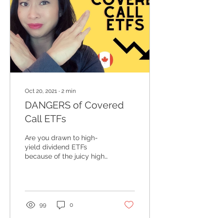
Oct 20, 2021
∙
2
min
DANGERS of Covered
Call ETFs
Are you drawn to high-
yield dividend ETFs
because of the juicy high
yield and wondering if it's
the right choice? Do you
know how those...
99
0