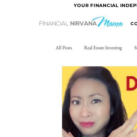
YOUR FINANCIAL INDE
C
All Posts
Real Estate Investing
S