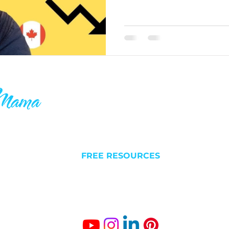
ake your 9-5
QUICK LINKS
C
 others who
l futures. I
NEW HERE?
Liv
 is why you’ll
FREE RESOURCES
Est
something
ABOUT
BLOG/VLOG
Gro
SUCCESS STORIES
The
Fr