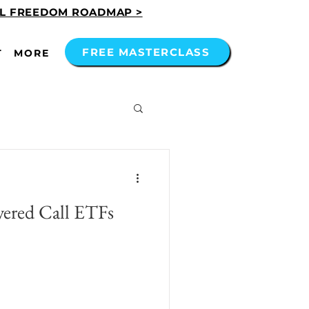
AL FREEDOM ROADMAP >
FREE MASTERCLASS
T
MORE
red Call ETFs