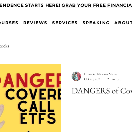
PENDENCE STARTS HERE!
GRAB YOUR FREE FINANCI
OURSES
REVIEWS
SERVICES
SPEAKING
ABOU
tocks
Financial Nirvana Mama
Oct 20, 2021
2 min read
DANGERS of Cove