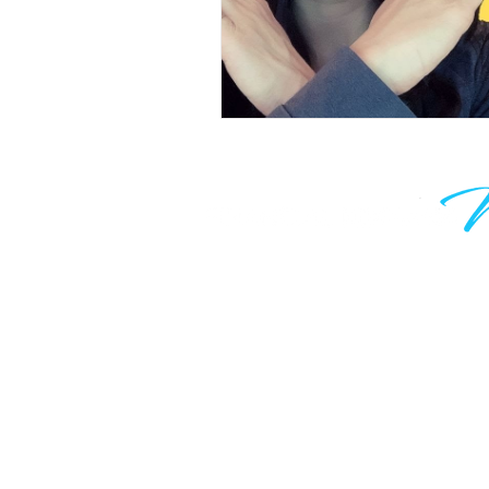
Learn to grow your wealth and m
work optional. Join thousands of
are taking control of their financia
know your time is valuable, which
only hear from me when I have 
valuable to say.