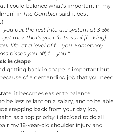
t I could balance what’s important in my 
dman) in 
The Gambler
 said it best 
):
… you put the rest into the system at 3-5% 
 get me? That’s your fortress of [f—king] 
your life, at a level of f— you. Somebody 
ss pisses you off, f— you!”
ack in shape
d getting back in shape is important but 
ist because of a demanding job that you need 
tate, it becomes easier to balance 
to be less reliant on a salary, and to be able 
ude stepping back from your day job, 
lth as a top priority. I decided to do all 
pair my 18-year-old shoulder injury and 