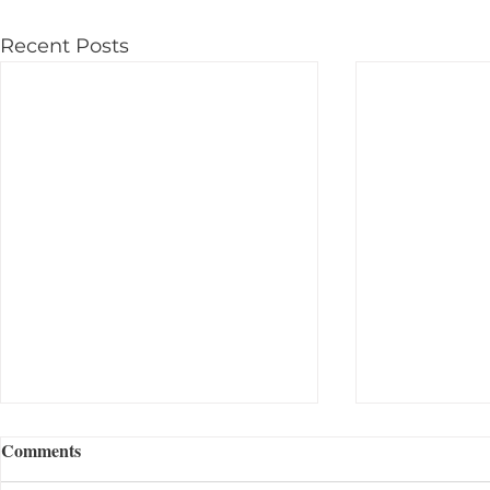
Recent Posts
Comments