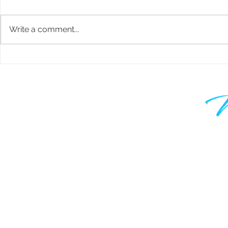
Write a comment...
RRSP Mortgage Investments -
How to Buy 
What you NEED to Know
Estate in Ca
Strategy
Learn to grow your wealth and m
work optional. Join thousands of
are taking control of their financia
know your time is valuable, which
only hear from me when I have 
valuable to say.