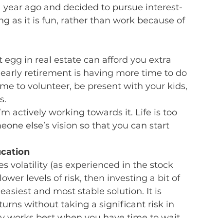
a year ago and decided to pursue interest-
g as it is fun, rather than work because of 
 egg in real estate can afford you extra 
t early retirement is having more time to do 
e to volunteer, be present with your kids, 
s.
I’m actively working towards it. Life is too 
one else’s vision so that you can start 
ucation
s volatility (as experienced in the stock 
wer levels of risk, then investing a bit of 
asiest and most stable solution. It is 
urns without taking a significant risk in 
y works best when you have time to wait 