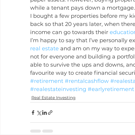
while a tenant pays down a mortgage.
I bought a few properties before my ki
back so that 20 years later, when ther
income can go towards their 
educatio
I’m happy to say that I’ve personally ex
real estate
 and am on my way to experie
not for everyone and building a portfoli
able to survive the ups and downs, and 
favourite way to create financial secur
#retirement
#rentalcashflow
#realest
#realestateinvesting
#earlyretirement
Real Estate Investing