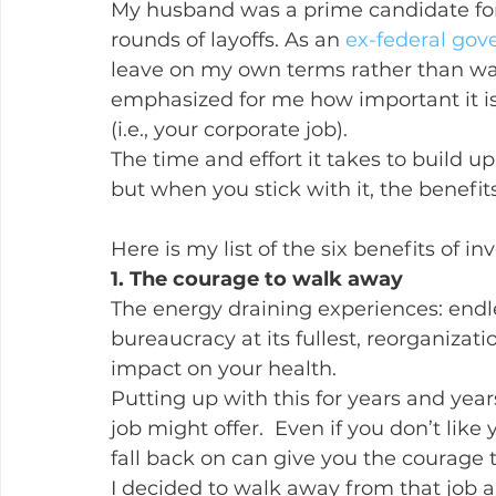
My husband was a prime candidate for
rounds of layoffs. As an 
ex-federal go
leave on my own terms rather than wai
emphasized for me how important it is 
(i.e., your corporate job).
The time and effort it takes to build up 
but when you stick with it, the benefit
Here is my list of the six benefits of inv
1. The courage to walk away
The energy draining experiences: endle
bureaucracy at its fullest, reorganizati
impact on your health.
Putting up with this for years and year
job might offer.  Even if you don’t like 
fall back on can give you the courage to
I decided to walk away from that job a