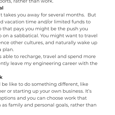
orts, rather than work.
al
t takes you away for several months.  But 
ed vacation time and/or limited funds to 
lio that pays you might be the push you 
 on a sabbatical. You might want to travel 
ence other cultures, and naturally wake up 
 plan.
s able to recharge, travel and spend more 
ently leave my engineering career with the 
k 
e like to do something different, like 
er or starting up your own business. It’s 
 options and you can choose work that 
 as family and personal goals, rather than 