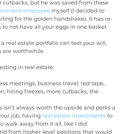
 cutbacks, but he was saved from these 
vernment employee
 myself (I decided to 
ting for the golden handshake), it has re-
to not have all your eggs in one basket 
a real estate portfolio can test your will, 
s are worthwhile.
esting in real estate:
ss meetings, business travel, red tape, 
on, hiring freezes, more cutbacks, the 
s isn’t always worth the upside and perks a 
your job, having 
real estate investments
 to 
 walk away from it all, like I did.
nd from higher-level positions that would 