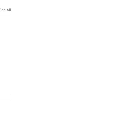
See All