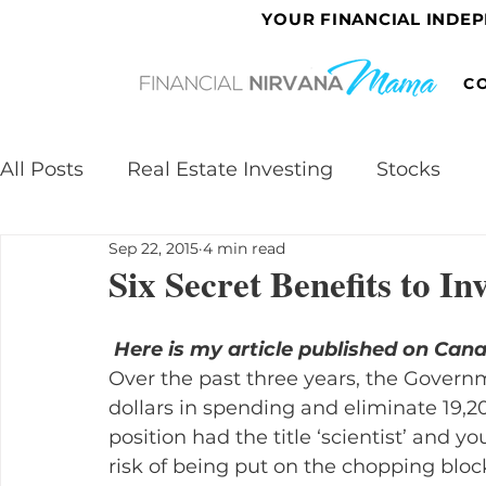
YOUR FINANCIAL INDE
C
All Posts
Real Estate Investing
Stocks
Sep 22, 2015
4 min read
Six Secret Benefits to In
Here is my article published on Can
Over the past three years, the Governm
dollars in spending and eliminate 19,200
position had the title ‘scientist’ and y
risk of being put on the chopping bloc