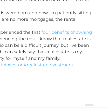
ds were born and now I’m patiently sitting 
e are no more mortgages, the rental 
n
 .
perienced the first 
four benefits of owning 
ncing the rest. I know that real estate is 
o can be a difficult journey, but I’ve been 
I can safely say that real estate is my 
ity for myself and my family.
ateinvestor
#realestateinvestment