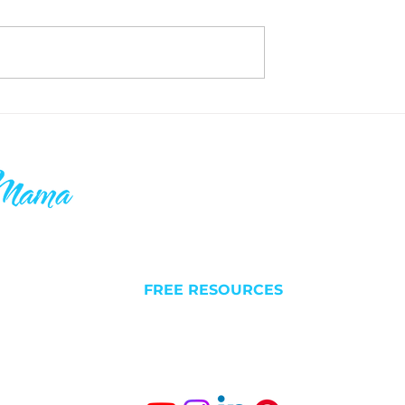
Unlimited Real
My Favorite Strategy for
nada - Investment
Growing your Real Estate
Portfolio FAST - THE HEL
ake your 9-5
QUICK LINKS
C
 others who
l futures. I
NEW HERE?
Liv
 is why you’ll
FREE RESOURCES
Est
something
ABOUT
BLOG/VLOG
Gro
SUCCESS STORIES
The
Fr