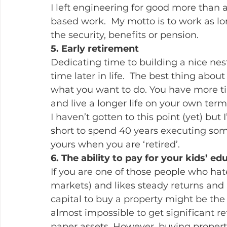
I left engineering for good more than 
based work.  My motto is to work as lon
the security, benefits or pension.
5. Early retirement
Dedicating time to building a nice nest
time later in life.  The best thing abou
what you want to do. You have more tim
and live a longer life on your own term
I haven’t gotten to this point (yet) but 
short to spend 40 years executing some
yours when you are ‘retired’.
6. The ability to pay for your kids’ ed
If you are one of those people who hate
markets) and likes steady returns and lo
capital to buy a property might be the e
almost impossible to get significant ret
paper assets. However, buying propert