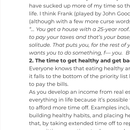
have sucked up more of my time so tha
life. I think Frank (played by John Goo
(although with a few more curse words
“… You get a house with a 25-year roof
to pay your taxes and that’s your base,
solitude. That puts you, for the rest of 
wants you to do something, f— you.  Bo
2. The time to get healthy and get b
Everyone knows that eating healthy an
it falls to the bottom of the priority l
to pay the bills.
As you develop an income from real es
everything in life because it’s possible 
to afford more time off. Examples incl
building healthy habits, and placing hea
that, by taking extended time off to re