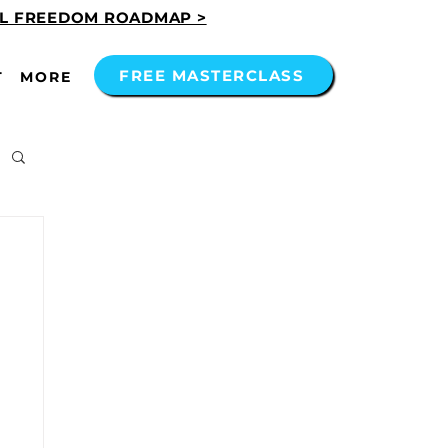
AL FREEDOM ROADMAP >
FREE MASTERCLASS
T
MORE