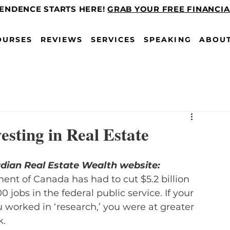
PENDENCE STARTS HERE!
GRAB YOUR FREE FINANCI
OURSES
REVIEWS
SERVICES
SPEAKING
ABOU
vesting in Real Estate
adian Real Estate Wealth website:
ent of Canada has had to cut $5.2 billion 
 jobs in the federal public service. If your 
ou worked in ‘research,’ you were at greater 
k.