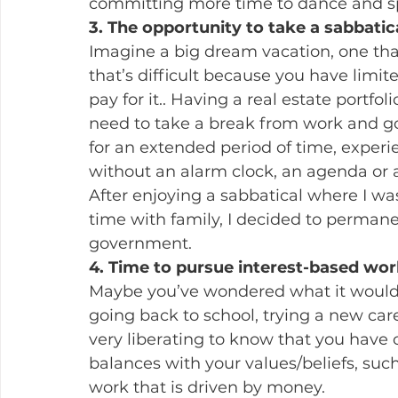
committing more time to dance and sp
3. The opportunity to take a sabbatic
Imagine a big dream vacation, one tha
that’s difficult because you have limit
pay for it.. Having a real estate portfo
need to take a break from work and go
for an extended period of time, experi
without an alarm clock, an agenda or a
After enjoying a sabbatical where I wa
time with family, I decided to perman
government.
4. Time to pursue interest-based wor
Maybe you’ve wondered what it would b
going back to school, trying a new care
very liberating to know that you have
balances with your values/beliefs, such
work that is driven by money.