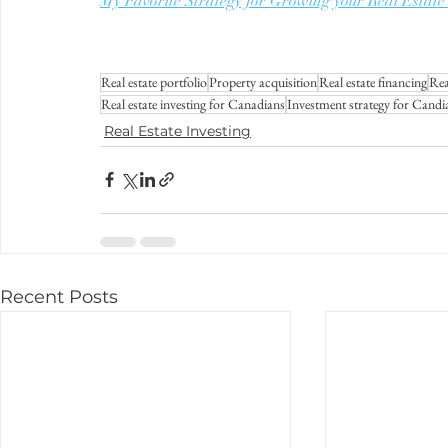
My Favorite Strategy for Growing your Real Est
Real estate portfolio
Property acquisition
Real estate financing
Rea
Real estate investing for Canadians
Investment strategy for Candi
Real Estate Investing
Recent Posts