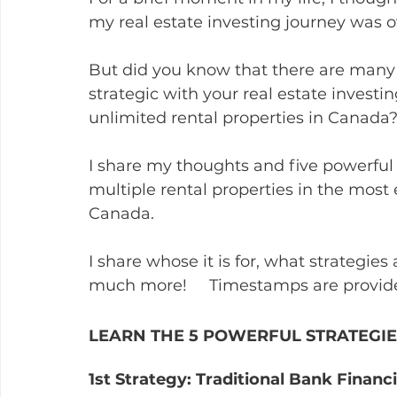
my real estate investing journey was o
But did you know that there are many 
strategic with your real estate investi
unlimited rental properties in Canada
I share my thoughts and five powerful 
multiple rental properties in the most e
Canada.
I share whose it is for, what strategies
much more!     Timestamps are provid
LEARN THE 5 POWERFUL STRATEGIE
1st Strategy: Traditional Bank Financ