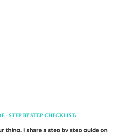
E - STEP BY STEP CHECKLIST:
r thing, I share a step by step guide on 