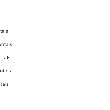
tals 
entals 
ntals 
ntals 
tals