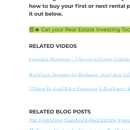
how to buy your first or next rental p
it out below.
😍🔥 Get your Real Estate Investing Too
RELATED VIDEOS
Canadian Mortgages - 3 Secrets to Getting Unlimit
Real Estate Investing for Beginners: Avoid these 8
3 Things To Avoid When Financing A Real Estate M
RELATED BLOG POSTS
Top Financing Questions Real Estate Invest