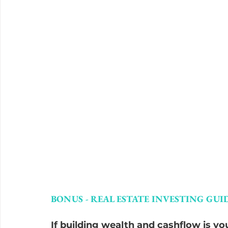
BONUS - REAL ESTATE INVESTING GUID
If building wealth and cashflow is you