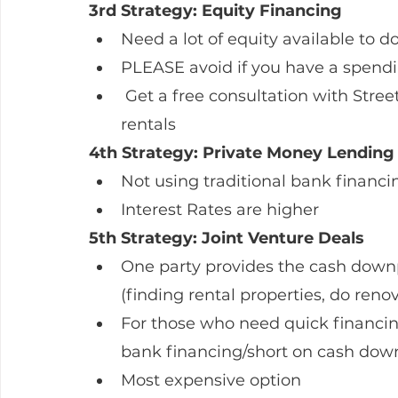
3rd Strategy: Equity Financing
Need a lot of equity available to do
PLEASE avoid if you have a spend
 Get a free consultation with Streetwise Mortgages on how to buy multiple 
rentals
4th Strategy: Private Money Lending
Not using traditional bank financi
Interest Rates are higher
5th Strategy: Joint Venture Deals
One party provides the cash downp
(finding rental properties, do reno
For those who need quick financing
bank financing/short on cash do
Most expensive option