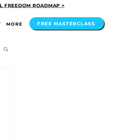
AL FREEDOM ROADMAP >
FREE MASTERCLASS
T
MORE