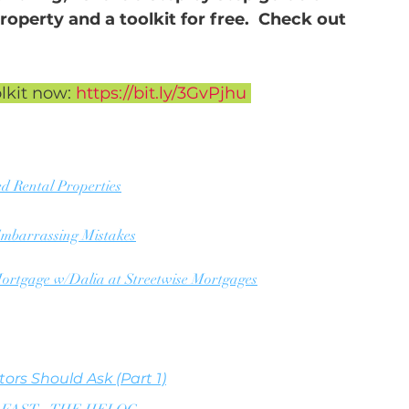
roperty and a toolkit for free.  Check out 
lkit now: 
https://bit.ly/3GvPjhu 
ed Rental Properties
 Embarrassing Mistakes
ortgage w/Dalia at Streetwise Mortgages
ors Should Ask (Part 1)