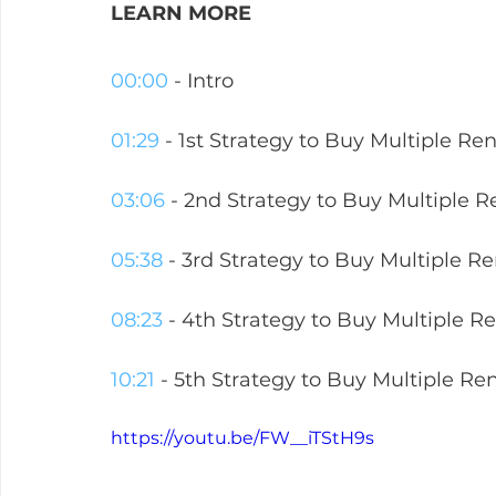
LEARN MORE  
00:00
 - Intro
01:29
 - 1st Strategy to Buy Multiple Ren
03:06
 - 2nd Strategy to Buy Multiple R
05:38
 - 3rd Strategy to Buy Multiple Re
08:23
 - 4th Strategy to Buy Multiple Re
10:21
 - 5th Strategy to Buy Multiple Ren
https://youtu.be/FW__iTStH9s