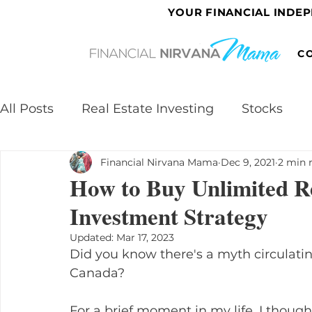
YOUR FINANCIAL INDE
C
All Posts
Real Estate Investing
Stocks
Financial Nirvana Mama
Dec 9, 2021
2 min 
How to Buy Unlimited Re
Investment Strategy
Updated:
Mar 17, 2023
Did you know there's a myth circulating
Canada?
For a brief moment in my life, I thought 