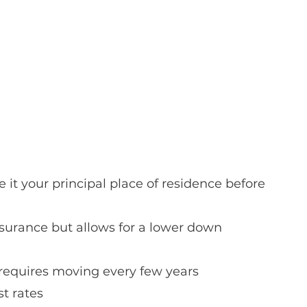
it your principal place of residence before 
surance but allows for a lower down 
 requires moving every few years
st rates