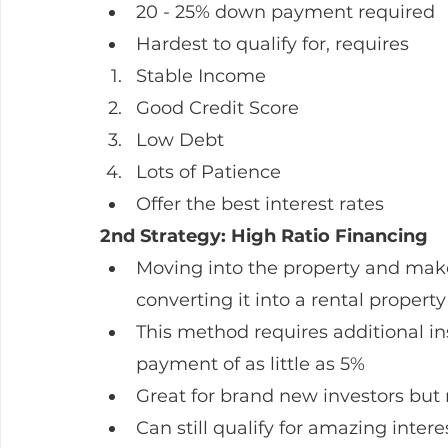
20 - 25% down payment required
Hardest to qualify for, requires
Stable Income
Good Credit Score
Low Debt
Lots of Patience
Offer the best interest rates
2nd Strategy: High Ratio Financing
Moving into the property and make 
converting it into a rental property
This method requires additional in
payment of as little as 5%
Great for brand new investors but
Can still qualify for amazing intere