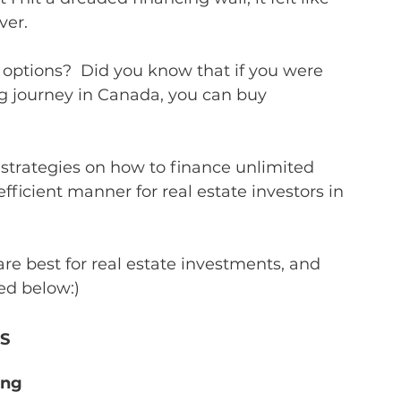
ver.
options?  Did you know that if you were 
ng journey in Canada, you can buy 
?
strategies on how to finance unlimited 
fficient manner for real estate investors in 
 are best for real estate investments, and 
ed below:)
S
ing 