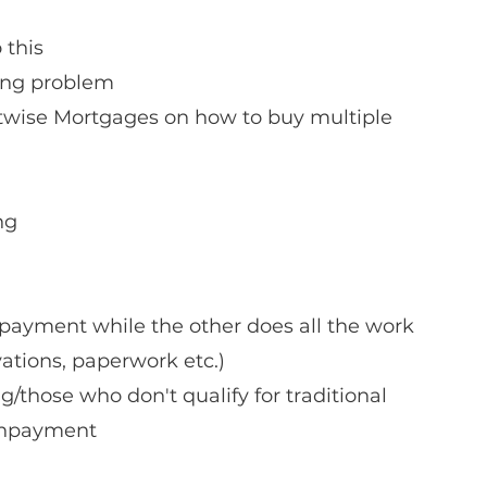
 this
ing problem
ng 
ayment while the other does all the work 
vations, paperwork etc.)
/those who don't qualify for traditional 
wnpayment