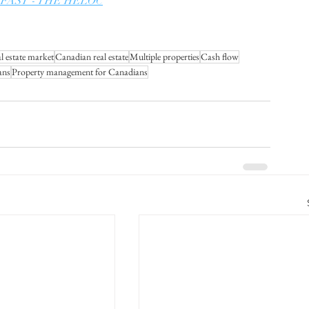
ate FAST - THE HELOC
l estate market
Canadian real estate
Multiple properties
Cash flow
ans
Property management for Canadians