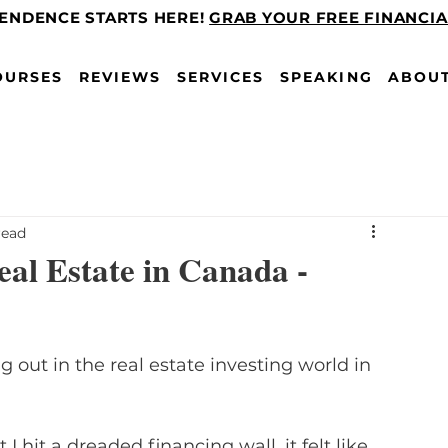
PENDENCE STARTS HERE!
GRAB YOUR FREE FINANCI
OURSES
REVIEWS
SERVICES
SPEAKING
ABOU
read
al Estate in Canada -
 out in the real estate investing world in 
I hit a dreaded financing wall, it felt like 