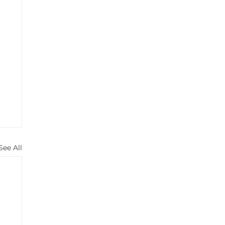
See All