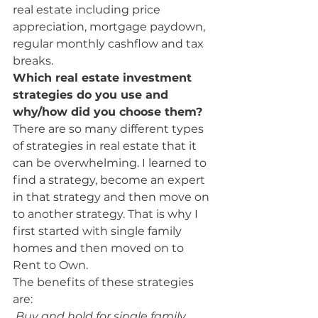
real estate including price 
appreciation, mortgage paydown, 
regular monthly cashflow and tax 
breaks.
Which real estate investment 
strategies do you use and 
why/how did you choose them? 
There are so many different types 
of strategies in real estate that it 
can be overwhelming. I learned to 
find a strategy, become an expert 
in that strategy and then move on 
to another strategy. That is why I 
first started with single family 
homes and then moved on to 
Rent to Own.
The benefits of these strategies 
are:
 Buy and hold for single family 