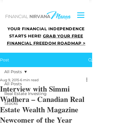
YOUR FINANCIAL INDEPENDENCE
STARTS HERE!
GRAB YOUR FREE
FINANCIAL FREEDOM ROADMAP >
Post
All Posts
Aug 9, 2015
6 min read
All Posts
Interview with Simmi
Real Estate Investing
Wadhera – Canadian Real
Stocks
Estate Wealth Magazine
Newcomer of the Year