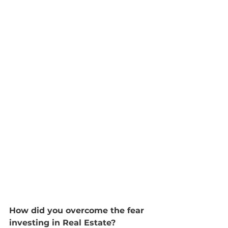
How did you overcome the fear 
investing in Real Estate?  