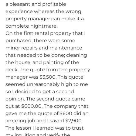
a pleasant and profitable 
experience whereas the wrong 
property manager can make it a 
complete nightmare.
On the first rental property that I 
purchased, there were some 
minor repairs and maintenance 
that needed to be done; cleaning 
the house, and painting of the 
deck. The quote from the property 
manager was $3,500. This quote 
seemed unreasonably high to me 
so I decided to get a second 
opinion. The second quote came 
out at $600.00. The company that 
gave me the quote of $600 did an 
amazing job and I saved $2,900. 
The lesson I learned was to trust 
my intuition and verify the 