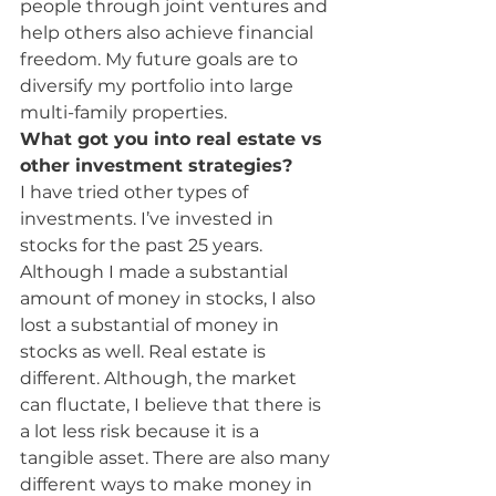
people through joint ventures and 
help others also achieve financial 
freedom. My future goals are to 
diversify my portfolio into large 
multi-family properties.
What got you into real estate vs 
other investment strategies?
I have tried other types of 
investments. I’ve invested in 
stocks for the past 25 years. 
Although I made a substantial 
amount of money in stocks, I also 
lost a substantial of money in 
stocks as well. Real estate is 
different. Although, the market 
can fluctate, I believe that there is 
a lot less risk because it is a 
tangible asset. There are also many 
different ways to make money in 