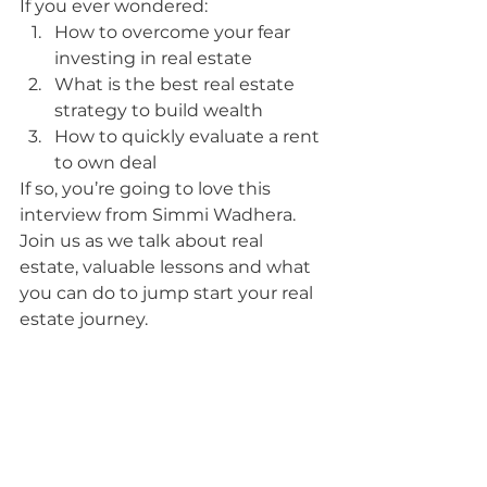
If you ever wondered:
How to overcome your fear 
investing in real estate
What is the best real estate 
strategy to build wealth
How to quickly evaluate a rent 
to own deal
If so, you’re going to love this 
interview from Simmi Wadhera.  
Join us as we talk about real 
estate, valuable lessons and what 
you can do to jump start your real 
estate journey.