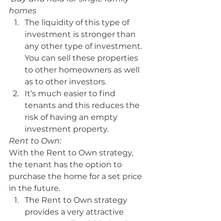
homes
The liquidity of this type of 
investment is stronger than 
any other type of investment. 
You can sell these properties 
to other homeowners as well 
as to other investors.
It’s much easier to find 
tenants and this reduces the 
risk of having an empty 
investment property.
Rent to Own:
With the Rent to Own strategy, 
the tenant has the option to 
purchase the home for a set price 
in the future.
The Rent to Own strategy 
provides a very attractive 