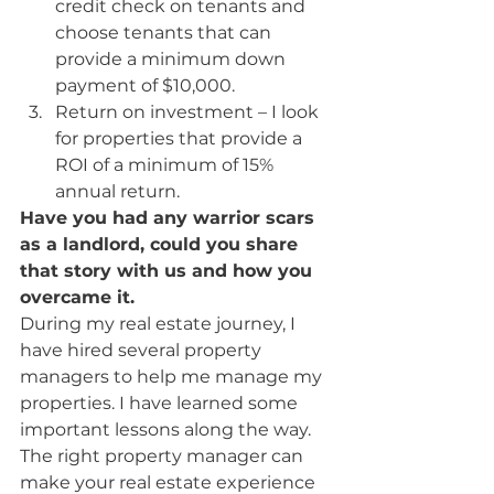
credit check on tenants and 
choose tenants that can 
provide a minimum down 
payment of $10,000.
Return on investment – I look 
for properties that provide a 
ROI of a minimum of 15% 
annual return.
Have you had any warrior scars 
as a landlord, could you share 
that story with us and how you 
overcame it.
During my real estate journey, I 
have hired several property 
managers to help me manage my 
properties. I have learned some 
important lessons along the way. 
The right property manager can 
make your real estate experience 