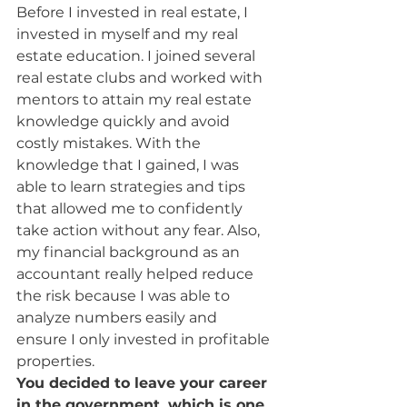
Before I invested in real estate, I 
invested in myself and my real 
estate education. I joined several 
real estate clubs and worked with 
mentors to attain my real estate 
knowledge quickly and avoid 
costly mistakes. With the 
knowledge that I gained, I was 
able to learn strategies and tips 
that allowed me to confidently 
take action without any fear. Also, 
my financial background as an 
accountant really helped reduce 
the risk because I was able to 
analyze numbers easily and 
ensure I only invested in profitable 
properties.
You decided to leave your career 
in the government, which is one 