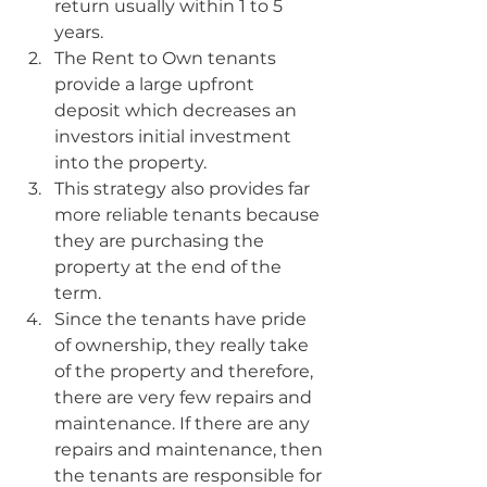
return usually within 1 to 5 
years.
The Rent to Own tenants 
provide a large upfront 
deposit which decreases an 
investors initial investment 
into the property.
This strategy also provides far 
more reliable tenants because 
they are purchasing the 
property at the end of the 
term.
Since the tenants have pride 
of ownership, they really take 
of the property and therefore, 
there are very few repairs and 
maintenance. If there are any 
repairs and maintenance, then 
the tenants are responsible for 