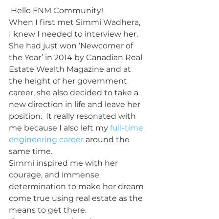
 Hello FNM Community!
When I first met Simmi Wadhera, 
I knew I needed to interview her.  
She had just won ‘Newcomer of 
the Year’ in 2014 by Canadian Real 
Estate Wealth Magazine and at 
the height of her government 
career, she also decided to take a 
new direction in life and leave her 
position.  It really resonated with 
me because I also left my 
full-time 
engineering career
 around the 
same time.
Simmi inspired me with her 
courage, and immense 
determination to make her dream 
come true using real estate as the 
means to get there.