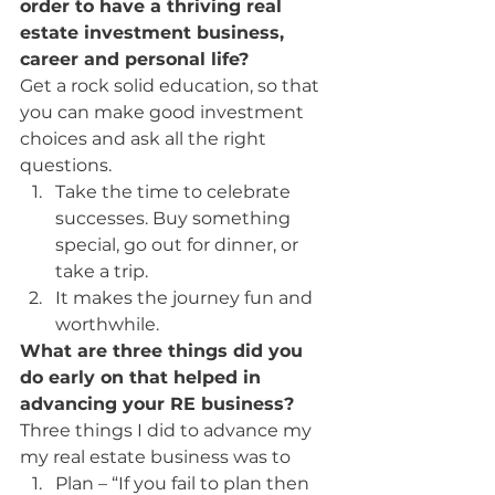
order to have a thriving real 
estate investment business, 
career and personal life?
Get a rock solid education, so that 
you can make good investment 
choices and ask all the right 
questions.
Take the time to celebrate 
successes. Buy something 
special, go out for dinner, or 
take a trip.
It makes the journey fun and 
worthwhile.
What are three things did you 
do early on that helped in 
advancing your RE business? 
Three things I did to advance my 
my real estate business was to
Plan – “If you fail to plan then 