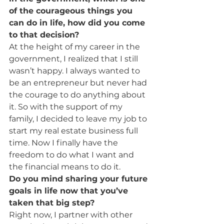
of the courageous things you 
can do in life, how did you come 
to that decision? 
At the height of my career in the 
government, I realized that I still 
wasn’t happy. I always wanted to 
be an entrepreneur but never had 
the courage to do anything about 
it. So with the support of my 
family, I decided to leave my job to 
start my real estate business full 
time. Now I finally have the 
freedom to do what I want and 
the financial means to do it.
Do you mind sharing your future 
goals in life now that you’ve 
taken that big step?
Right now, I partner with other 