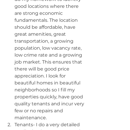
good locations where there 
are strong economic 
fundamentals. The location 
should be affordable, have 
great amenities, great 
transportation, a growing 
population, low vacancy rate, 
low crime rate and a growing 
job market. This ensures that 
there will be good price 
appreciation. I look for 
beautiful homes in beautiful 
neighborhoods so I fill my 
properties quickly, have good 
quality tenants and incur very 
few or no repairs and 
maintenance.
Tenants- I do a very detailed 