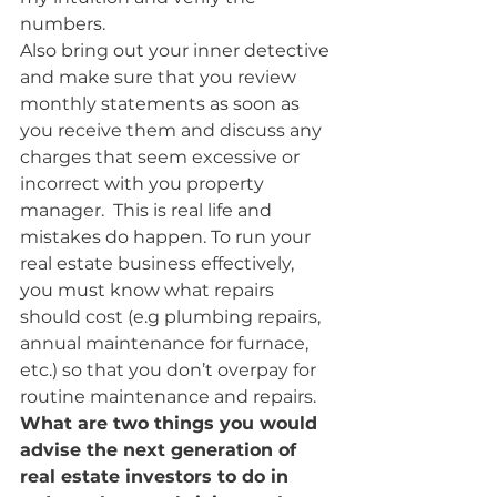
numbers.
Also bring out your inner detective 
and make sure that you review 
monthly statements as soon as 
you receive them and discuss any 
charges that seem excessive or 
incorrect with you property 
manager.  This is real life and 
mistakes do happen. To run your 
real estate business effectively, 
you must know what repairs 
should cost (e.g plumbing repairs, 
annual maintenance for furnace, 
etc.) so that you don’t overpay for 
routine maintenance and repairs.
What are two things you would 
advise the next generation of 
real estate investors to do in 