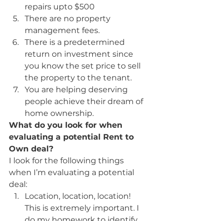
repairs upto $500
There are no property 
management fees.
There is a predetermined 
return on investment since 
you know the set price to sell 
the property to the tenant.
You are helping deserving 
people achieve their dream of 
home ownership.
What do you look for when 
evaluating a potential Rent to 
Own deal?
I look for the following things 
when I’m evaluating a potential 
deal:
Location, location, location! 
This is extremely important. I 
do my homework to identify 