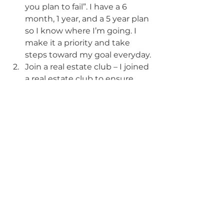
you plan to fail”. I have a 6 
month, 1 year, and a 5 year plan 
so I know where I’m going. I 
make it a priority and take 
steps toward my goal everyday.
Join a real estate club – I joined 
a real estate club to ensure 
that I’m surrounded by like 
minded people that support 
and encourage me.
Get a mentor – I got a mentor 
to accelerate my learning 
curve.
What are the two most valuable 
lessons you have learned in your 
business so far?
Just start investing in real 
estate today. Don’t let fear or 
excuses stop you. As the 