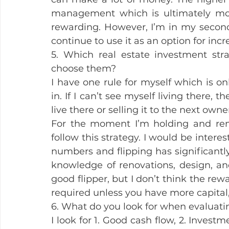
management which is ultimately mo
rewarding. However, I’m in my second 
continue to use it as an option for in
5. Which real estate investment st
choose them?
I have one rule for myself which is onl
in. If I can’t see myself living there, th
live there or selling it to the next owner
For the moment I’m holding and rent
follow this strategy. I would be intere
numbers and flipping has significantly
knowledge of renovations, design, and 
good flipper, but I don’t think the re
required unless you have more capital,
6. What do you look for when evaluatin
I look for 1. Good cash flow, 2. Investm