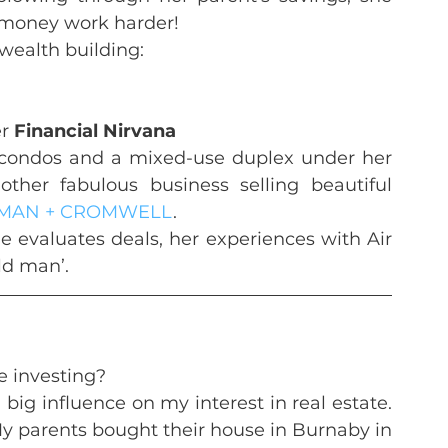
 money work harder!
 wealth building:
r 
Financial Nirvana
 condos and a mixed-use duplex under her 
ther fabulous business selling beautiful 
MAN + CROMWELL
.
he evaluates deals, her experiences with Air 
ld man’.
te investing?
ig influence on my interest in real estate. 
y parents bought their house in Burnaby in 