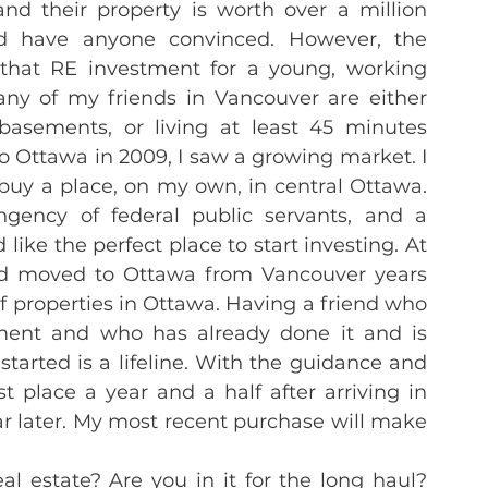
nd their property is worth over a million 
d have anyone convinced. However, the 
hat RE investment for a young, working 
Many of my friends in Vancouver are either 
’ basements, or living at least 45 minutes 
 Ottawa in 2009, I saw a growing market. I 
 buy a place, on my own, in central Ottawa. 
ngency of federal public servants, and a 
ke the perfect place to start investing. At 
ad moved to Ottawa from Vancouver years 
properties in Ottawa. Having a friend who 
ment and who has already done it and is 
started is a lifeline. With the guidance and 
 place a year and a half after arriving in 
 later. My most recent purchase will make 
l estate? Are you in it for the long haul? 