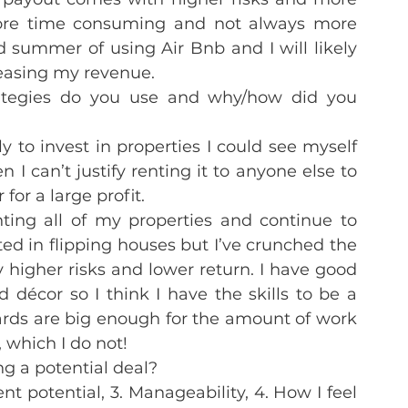
re time consuming and not always more 
summer of using Air Bnb and I will likely 
creasing my revenue.
rategies do you use and why/how did you 
y to invest in properties I could see myself 
en I can’t justify renting it to anyone else to 
 for a large profit.
ing all of my properties and continue to 
sted in flipping houses but I’ve crunched the 
 higher risks and lower return. I have good 
décor so I think I have the skills to be a 
wards are big enough for the amount of work 
 which I do not!
g a potential deal?
ent potential, 3. Manageability, 4. How I feel 