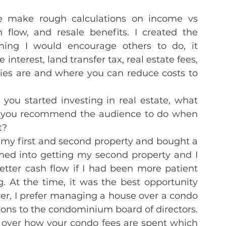
e make rough calculations on income vs 
low, and resale benefits. I created the 
ing I would encourage others to do, it 
nterest, land transfer tax, real estate fees, 
ties are and where you can reduce costs to 
you started investing in real estate, what 
t you recommend the audience to do when 
t?
my first and second property and bought a 
hed into getting my second property and I 
ter cash flow if I had been more patient 
 At the time, it was the best opportunity 
r, I prefer managing a house over a condo 
ions to the condominium board of directors. 
 over how your condo fees are spent which 