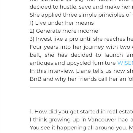
decided to hustle, save and make her
She applied three simple principles of
1) Live under her means
2) Generate more income
3) Invest like a pro until she reaches he
Four years into her journey with two
belt, she has decided to launch ano
antiques and upcycled furniture 
WISE
In this interview, Liane tells us how s
BnB and why her friends call her an ‘o
1. How did you get started in real esta
I think growing up in Vancouver had a b
You see it happening all around you. M