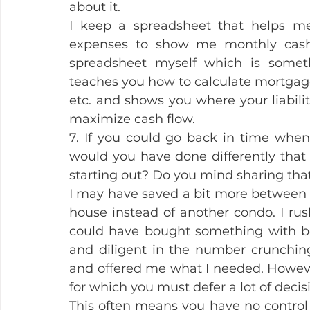
about it.
I keep a spreadsheet that helps m
expenses to show me monthly cash f
spreadsheet myself which is someth
teaches you how to calculate mortgage i
etc. and shows you where your liabili
maximize cash flow.
7. If you could go back in time when 
would you have done differently tha
starting out? Do you mind sharing tha
I may have saved a bit more between 
house instead of another condo. I rus
could have bought something with bet
and diligent in the number crunching.
and offered me what I needed. Howeve
for which you must defer a lot of decis
This often means you have no control