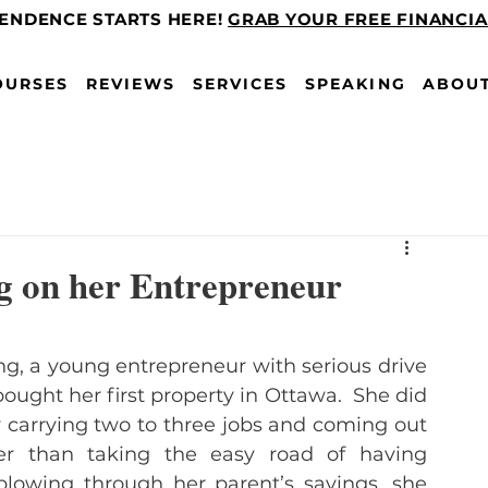
PENDENCE STARTS HERE!
GRAB YOUR FREE FINANCI
OURSES
REVIEWS
SERVICES
SPEAKING
ABOU
g on her Entrepreneur
ng, a young entrepreneur with serious drive 
bought her first property in Ottawa.  She did 
y carrying two to three jobs and coming out 
er than taking the easy road of having 
blowing through her parent’s savings, she 