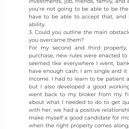
investments, job, friends, family, and 
you’re not going to be able to be the 
have to be able to accept that, and 
ability.
3. Could you outline the main obstac
you overcame them?
For my second and third property, 
purchase, new rules were enacted to m
seemed like everywhere I went, bank
have enough cash. I am single and it is
income. I had to learn to be patient
but I also developed a good working
went back to my broker from my firs
about what I needed to do to get qu
with her, we had a positive relations
make myself a good candidate for mor
when the right property comes along, I