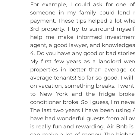
For example, I could ask for one o
someone in my family could lend
payment. These tips helped a lot whe
3rd property. I try to surround myse
help me make informed investment 
agent, a good lawyer, and knowledgeab
4. Do you have any good or bad stories
My first few years as a landlord wer
properties in better than average co
average tenants! So far so good. I will
on vacation, something breaks. I went
to New York and the fridge broke.
conditioner broke. So I guess, I’m nev
The last two years I have been using 
have had wonderful guests from all ov
is really fun and rewarding. Air Bnb is
can make a lot of money. The higher