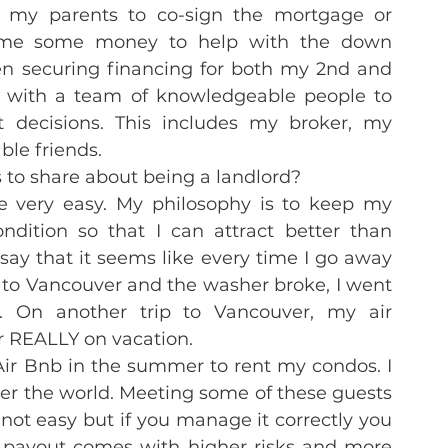
f my parents to co-sign the mortgage or 
 me some money to help with the down 
n securing financing for both my 2nd and 
lf with a team of knowledgeable people to 
decisions. This includes my broker, my 
le friends.
 to share about being a landlord?
e very easy. My philosophy is to keep my 
ndition so that I can attract better than 
 say that it seems like every time I go away 
 to Vancouver and the washer broke, I went 
 On another trip to Vancouver, my air 
er REALLY on vacation.
Air Bnb in the summer to rent my condos. I 
er the world. Meeting some of these guests 
 not easy but if you manage it correctly you 
 payout comes with higher risks and more 