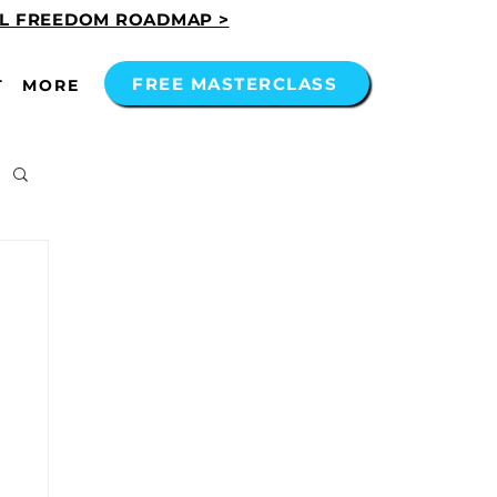
AL FREEDOM ROADMAP >
FREE MASTERCLASS
T
MORE