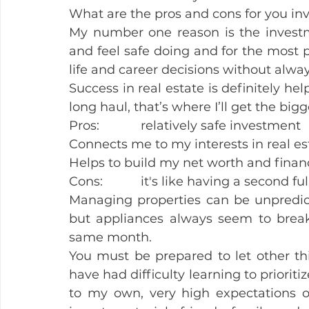
What are the pros and cons for you inv
My number one reason is the investme
and feel safe doing and for the most pa
life and career decisions without alway
Success in real estate is definitely help
long haul, that’s where I’ll get the big
Pros:            relatively safe investment
Connects me to my interests in real es
Helps to build my net worth and financ
Cons:           it's like having a second fu
Managing properties can be unpredic
but appliances always seem to break 
same month.
You must be prepared to let other thin
have had difficulty learning to prioriti
to my own, very high expectations of