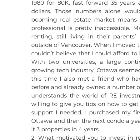
1980 for 80K, fast forward 35 years a
dollars. Those numbers alone woul
booming real estate market means t
professional is pretty inaccessible. 
renting, still living in their parents
outside of Vancouver. When I moved to
couldn’t believe that I could afford to
With two universities, a large conti
growing tech industry, Ottawa seemed li
this time I also met a friend who h
before and already owned a number of 
understands the world of RE invest
willing to give you tips on how to get 
support I needed, I purchased my first
Ottawa and then the next condo a year
it 3 properties in 4 years.
2. What motivated you to invest in rea