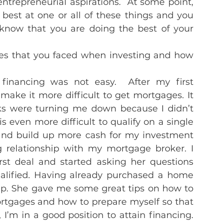
entrepreneurial aspirations.  At some point, 
best at one or all of these things and you 
know that you are doing the best of your 
les that you faced when investing and how 
financing was not easy.  After my first 
ake it more difficult to get mortgages. It 
s were turning me down because I didn’t 
 even more difficult to qualify on a single 
 and build up more cash for my investment 
 relationship with my mortgage broker. I 
t deal and started asking her questions 
alified. Having already purchased a home 
hip. She gave me some great tips on how to 
tgages and how to prepare myself so that 
’m in a good position to attain financing. 