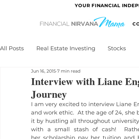
YOUR FINANCIAL INDE
C
All Posts
Real Estate Investing
Stocks
Jun 16, 2015
7 min read
Interview with Liane En
Journey
I am very excited to interview Liane E
and work ethic.  At the age of 24, she 
it by hustling all throughout universit
with a small stash of cash!  Rath
her scholarship pay her tuition and 