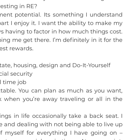
esting in RE?
nt potential. Its something I understand 
rt I enjoy it. I want the ability to make my 
s having to factor in how much things cost. 
ing me get there. I’m definitely in it for the 
gest rewards.
tate, housing, design and Do-It-Yourself
ial security
ll time job
table. You can plan as much as you want, 
when you’re away traveling or all in the 
gs in life occasionally take a back seat. I 
ze and dealing with not being able to live up 
 myself for everything I have going on – 