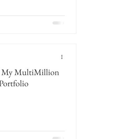
 My MultiMillion
Portfolio