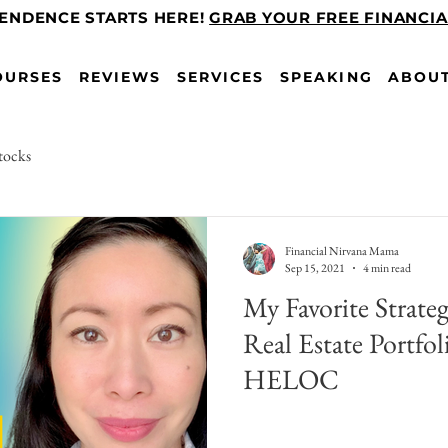
PENDENCE STARTS HERE!
GRAB YOUR FREE FINANCI
OURSES
REVIEWS
SERVICES
SPEAKING
ABOU
tocks
Financial Nirvana Mama
Sep 15, 2021
4 min read
My Favorite Strate
Real Estate Portf
HELOC