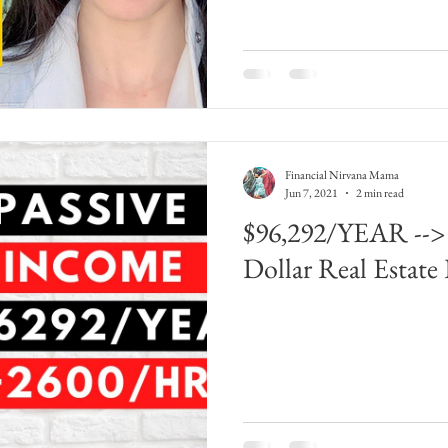
Financial Nirvana Mama
Jun 7, 2021
2 min read
$96,292/YEAR -->
Dollar Real Estate 