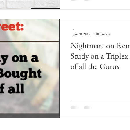
-
Jan 30, 2018
10 min read
Nightmare on Renta
Study on a Triplex
of all the Gurus