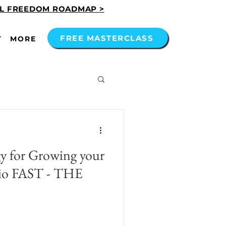
AL FREEDOM ROADMAP >
FREE MASTERCLASS
T
MORE
gy for Growing your
olio FAST - THE