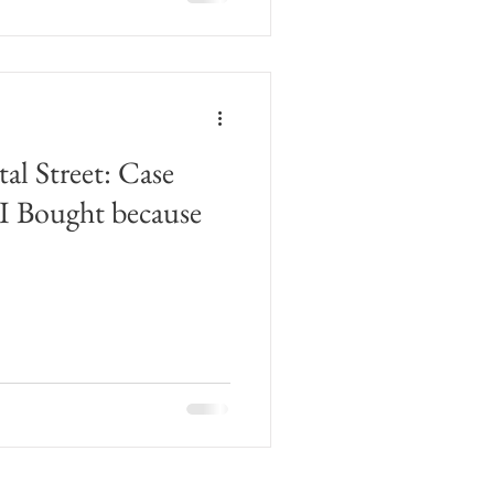
l Street: Case
 I Bought because