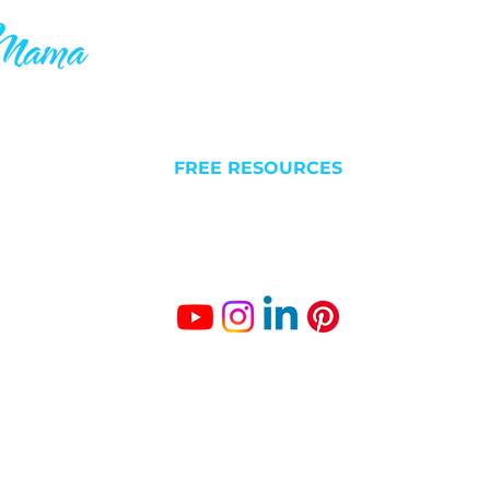
ake your 9-5
QUICK LINKS
C
 others who
l futures. I
NEW HERE?
Liv
 is why you’ll
FREE RESOURCES
Est
something
ABOUT
BLOG/VLOG
Gro
SUCCESS STORIES
The
Fr