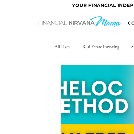
YOUR FINANCIAL INDE
C
All Posts
Real Estate Investing
S