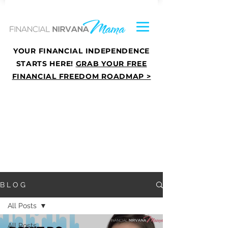
YOUR FINANCIAL INDEPENDENCE
STARTS HERE!
GRAB YOUR FREE
FINANCIAL FREEDOM ROADMAP >
B L O G
All Posts
All Posts