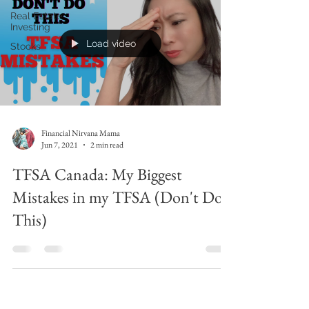
Real Estate
Investing
Load video
Stocks
Financial Nirvana Mama
Jun 7, 2021
2 min read
TFSA Canada: My Biggest
Mistakes in my TFSA (Don't Do
This)