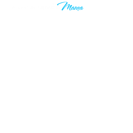
Learn to grow your wealth and
make your 9-5 work optional. Join
thousands of others who are taking
control of their financial futures. I
know your time is valuable, which is
why you’ll only hear from me when I
have something valuable to say.