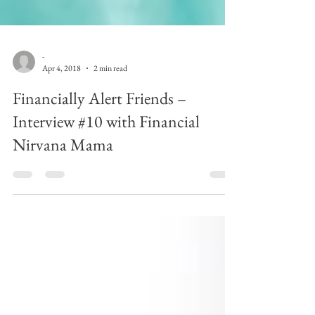
-
Apr 4, 2018
2 min read
Financially Alert Friends –
Interview #10 with Financial
Nirvana Mama