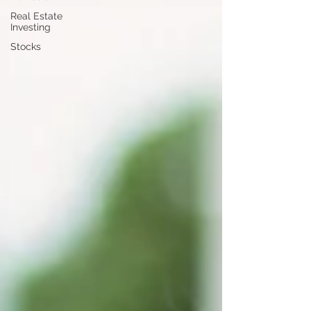
Real Estate
Investing
Stocks