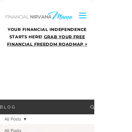
YOUR FINANCIAL INDEPENDENCE
STARTS HERE!
GRAB YOUR FREE
FINANCIAL FREEDOM ROADMAP >
B L O G
All Posts
All Posts