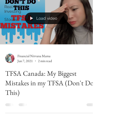
Real Estate
Investing
Load video
Stocks
Financial Nirvana Mama
Jun 7, 2021
2 min read
TFSA Canada: My Biggest
Mistakes in my TFSA (Don't Do
This)