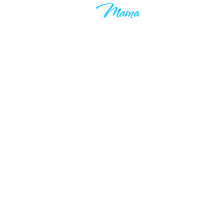
Learn to grow your wealth and
make your 9-5 work optional. Join
thousands of others who are taking
control of their financial futures. I
know your time is valuable, which is
why you’ll only hear from me when I
have something valuable to say.