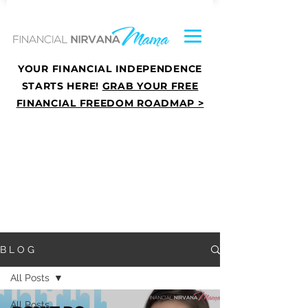
YOUR FINANCIAL INDEPENDENCE
STARTS HERE!
GRAB YOUR FREE
FINANCIAL FREEDOM ROADMAP >
B L O G
All Posts
All Posts