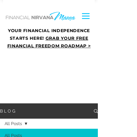
YOUR FINANCIAL INDEPENDENCE
STARTS HERE!
GRAB YOUR FREE
FINANCIAL FREEDOM ROADMAP >
B L O G
All Posts
All Posts