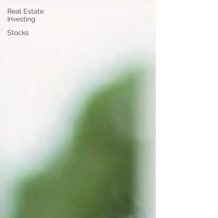
Real Estate
Investing
Stocks