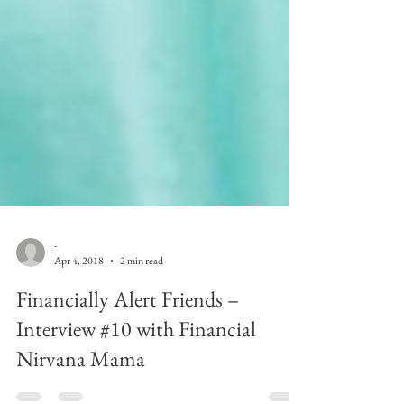
-
Apr 4, 2018
2 min read
Financially Alert Friends –
Interview #10 with Financial
Nirvana Mama