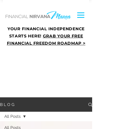
YOUR FINANCIAL INDEPENDENCE
STARTS HERE!
GRAB YOUR FREE
FINANCIAL FREEDOM ROADMAP >
B L O G
All Posts
All Posts