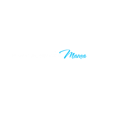
Learn to grow your wealth and
make your 9-5 work optional. Join
thousands of others who are taking
control of their financial futures. I
know your time is valuable, which is
why you’ll only hear from me when I
have something valuable to say.