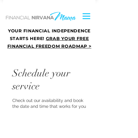
YOUR FINANCIAL INDEPENDENCE
STARTS HERE!
GRAB YOUR FREE
FINANCIAL FREEDOM ROADMAP >
Schedule your
service
Check out our availability and book
the date and time that works for you