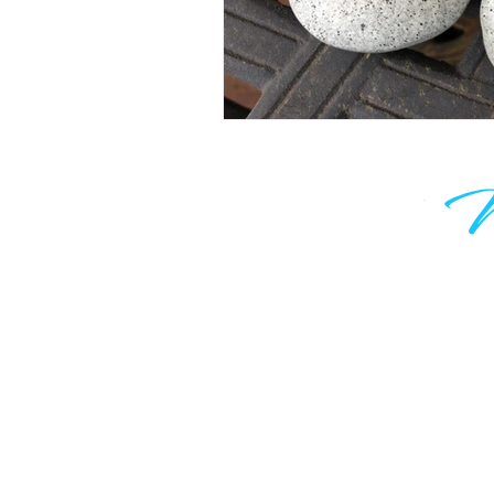
Learn to grow your wealth and m
work optional. Join thousands of
are taking control of their financia
know your time is valuable, which
only hear from me when I have 
valuable to say.