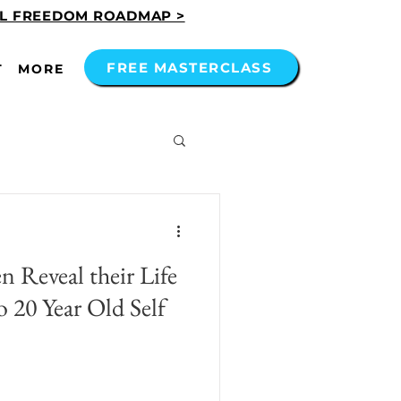
AL FREEDOM ROADMAP >
FREE MASTERCLASS
T
MORE
 Reveal their Life
 20 Year Old Self