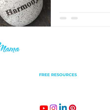
ake your 9-5
QUICK LINKS
C
 others who
l futures. I
NEW HERE?
Liv
 is why you’ll
FREE RESOURCES
Est
something
ABOUT
BLOG/VLOG
Gro
SUCCESS STORIES
The
Fr