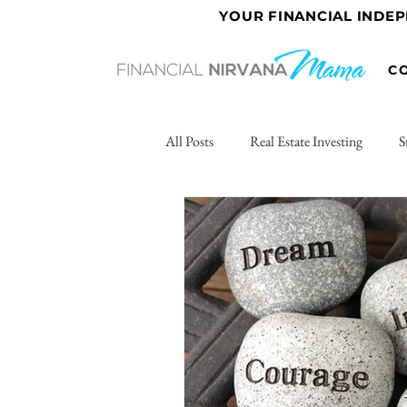
YOUR FINANCIAL INDE
C
All Posts
Real Estate Investing
S