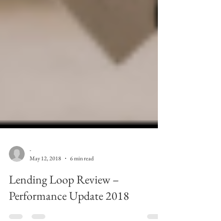
-
May 12, 2018
6 min read
Lending Loop Review –
Performance Update 2018