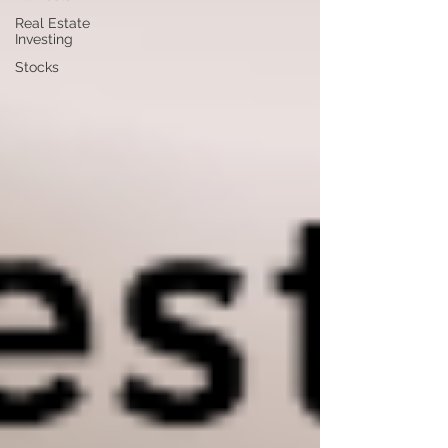
Real Estate
Investing
Stocks