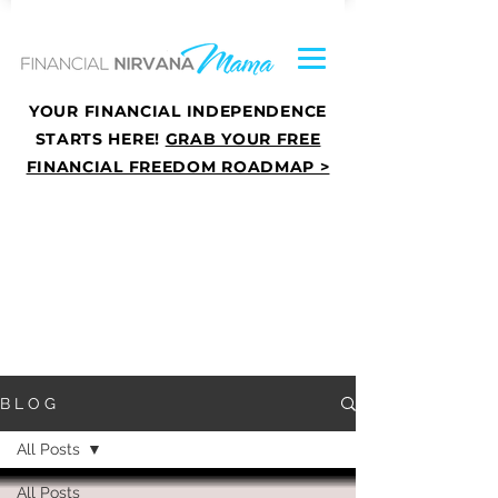
YOUR FINANCIAL INDEPENDENCE
STARTS HERE!
GRAB YOUR FREE
FINANCIAL FREEDOM ROADMAP >
B L O G
All Posts
All Posts