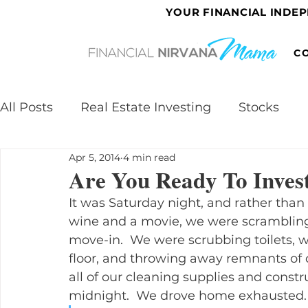
YOUR FINANCIAL INDE
C
All Posts
Real Estate Investing
Stocks
Apr 5, 2014
4 min read
Are You Ready To Invest
It was Saturday night, and rather tha
wine and a movie, we were scrambling 
move-in.  We were scrubbing toilets, 
floor, and throwing away remnants of 
all of our cleaning supplies and constru
midnight.  We drove home exhausted.