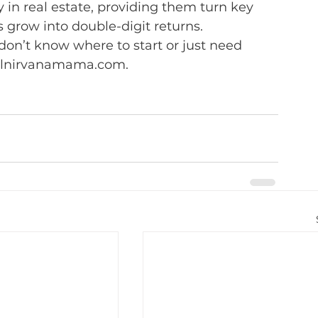
 in real estate, providing them turn key 
 grow into double-digit returns.
 don’t know where to start or just need 
ialnirvanamama.com.