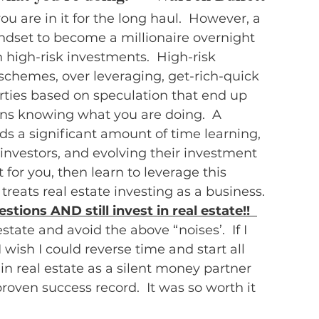
you are in it for the long haul.  However, a 
indset to become a millionaire overnight 
high-risk investments.  High-risk 
hemes, over leveraging, get-rich-quick 
rties based on speculation that end up 
ns knowing what you are doing.  A 
ds a significant amount of time learning, 
nvestors, and evolving their investment 
t for you, then learn to leverage this 
reats real estate investing as a business.
estions AND still invest in real estate!!  
tate and avoid the above “noises’.  If I 
wish I could reverse time and start all 
 in real estate as a silent money partner 
roven success record.  It was so worth it 