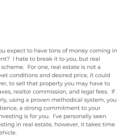
you expect to have tons of money coming in 
t?  I hate to break it to you, but real 
 scheme.  For one, real estate is not a 
t conditions and desired price, it could 
er, to sell that property you may have to 
axes, realtor commission, and legal fees.  If 
rly, using a proven methodical system, you 
patience, a strong commitment to your 
nvesting is for you.  I’ve personally seen 
ing in real estate, however, it takes time 
ehicle.