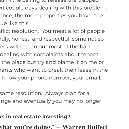
xt couple days dealing with this problem.  
ence, the more properties you have, the 
e like this.
lict resolution.  You meet a lot of people 
dly, honest, and respectful; some not so 
ess will screen out most of the bad 
e dealing with complaints about tenant 
the place but try and blame it on me or 
nants who want to break their lease in the 
ts know your phone number, your email, 
same resolution.  Always plan for a 
ange and eventually you may no longer 
in real estate investing? 
hat you’re doing.’ – 
Warren Buffett