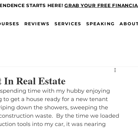
PENDENCE STARTS HERE!
GRAB YOUR FREE FINANCI
OURSES
REVIEWS
SERVICES
SPEAKING
ABOU
 In Real Estate
n spending time with my hubby enjoying 
to get a house ready for a new tenant 
wiping down the showers, sweeping the 
construction waste.  By the time we loaded 
ction tools into my car, it was nearing 