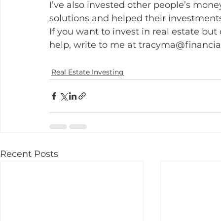
I’ve also invested other people’s money
solutions and helped their investments
If you want to invest in real estate but
help, write to me at tracyma@financ
Real Estate Investing
Recent Posts