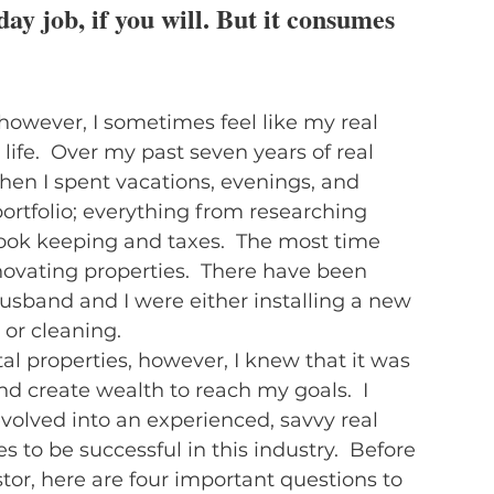
 day job, if you will. But it consumes 
, however, I sometimes feel like my real 
fe.  Over my past seven years of real 
 when I spent vacations, evenings, and 
rtfolio; everything from researching 
ook keeping and taxes.  The most time 
vating properties.  There have been 
band and I were either installing a new 
 or cleaning.
l properties, however, I knew that it was 
d create wealth to reach my goals.  I 
olved into an experienced, savvy real 
s to be successful in this industry.  Before 
or, here are four important questions to 