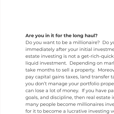
Are you in it for the long haul?
Do you want to be a millionaire?  Do 
immediately after your initial investmen
estate investing is not a get-rich-quick
liquid investment.  Depending on marke
take months to sell a property.  Moreov
pay capital gains taxes, land transfer t
you don’t manage your portfolio prope
can lose a lot of money.  If you have 
goals, and discipline, then real estate i
many people become millionaires invest
for it to become a lucrative investing v