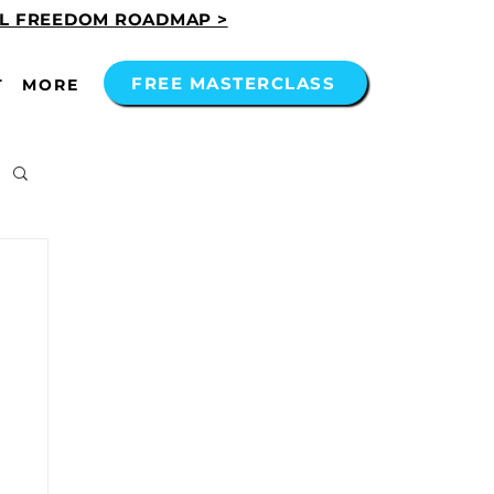
AL FREEDOM ROADMAP >
FREE MASTERCLASS
T
MORE