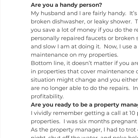
Are you a handy person?
My husband and I are fairly handy.  It’
broken dishwasher, or leaky shower.  T
you save a lot of money if you do the r
personally repaired faucets or broken 
and slow I am at doing it.  Now, I use
maintenance on my properties.
Bottom line, it doesn’t matter if you ar
in properties that cover maintenance
situation might change and you either 
are no longer able to do the repairs.  I
profitability.
Are you ready to be a property man
I vividly remember getting a call at 10
properties.  I was six months pregnan
As the property manager, I had to trot 
night, shut off the water, and poke hole