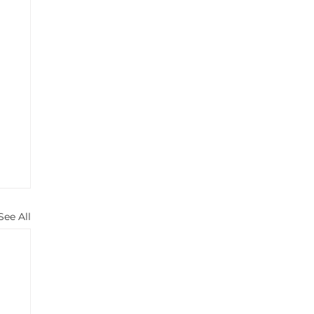
See All