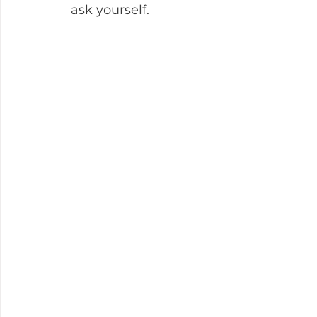
ask yourself.