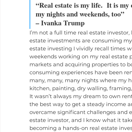
“Real estate is my life.  It is my
my nights and weekends, too”
– Ivanka Trump
I’m not a full time real estate investor
estate investments are consuming my li
estate investing I vividly recall times
weekends working on my real estate po
markets and acquiring properties to b
consuming experiences have been reno
many, many, many nights where my hus
kitchen, painting, dry walling, framing,
It wasn’t always my dream to own renta
the best way to get a steady income an
overcame significant challenges and ev
estate investor, and I know what it take
becoming a hands-on real estate invest