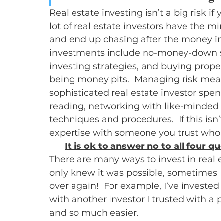
Real estate investing isn’t a big risk if 
lot of real estate investors have the m
and end up chasing after the money in 
investments include no-money-down sc
investing strategies, and buying prope
being money pits.  Managing risk mea
sophisticated real estate investor spen
reading, networking with like-minded i
techniques and procedures.  If this isn’
expertise with someone you trust who t
It is ok to answer no to all four qu
There are many ways to invest in real es
only knew it was possible, sometimes I 
over again!  For example, I’ve invested
with another investor I trusted with a p
and so much easier.