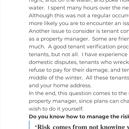
water.  I spent many hours over the ne
Although this was not a regular occurr
more likely you are to encounter an issu
Another issue to consider is tenant conf
as a property manager.  Some are frien
much.  A good tenant verification proc
tenants, but not all.  I have experienc
domestic disputes, tenants who wreck 
refuse to pay for their damage, and te
middle of the winter.  All these tenan
and your home address.
In the end, this question comes to the 
property manager, since plans can ch
wish to do it yourself.
Do you know how to manage the risks 
‘
Risk comes from not knowing w