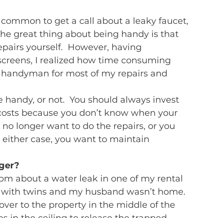
s common to get a call about a leaky faucet, 
he great thing about being handy is that 
epairs yourself.  However, having 
screens, I realized how time consuming 
 a handyman for most of my repairs and 
e handy, or not.  You should always invest 
 costs because you don’t know when your 
no longer want to do the repairs, or you 
n either case, you want to maintain 
ager?
 pm about a water leak in one of my rental 
t with twins and my husband wasn’t home.  
over to the property in the middle of the 
s in the ceiling to release the trapped 